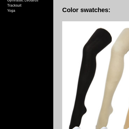
Gymnastic Leotards
Tracksuit
Color swatches:
Yoga