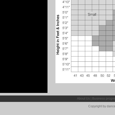
About Us
|
Business progre
Copyright by dance