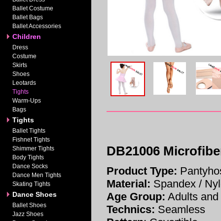
Ballet Costume
Ballet Bags
Ballet Accessories
Children
Dress
Costume
Skirts
Shoes
Leotards
Tights
Warm-Ups
Bags
Tights
Ballet Tights
Fishnet Tights
DB21006 Microfiber
Shimmer Tights
Body Tights
Dance Socks
Product Type:
Pantyhos
Dance Men Tights
Material:
Spandex / Ny
Skating Tights
Dance Shoes
Age Group:
Adults and 
Ballet Shoes
Technics:
Seamless
Jazz Shoes