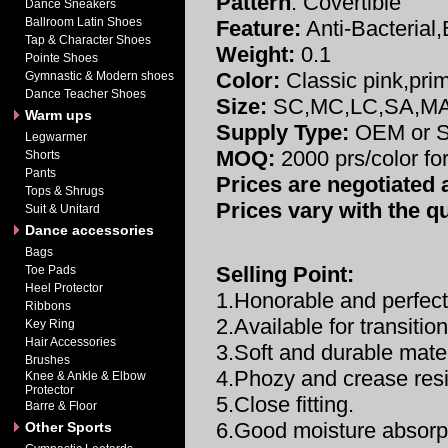
Pattern
: Covertible
Dance Sneakers
Ballroom Latin Shoes
Feature:
Anti-Bacterial
Tap & Character Shoes
Weight:
0.1
Pointe Shoes
Color:
Classic pink,prim
Gymnastic & Modern shoes
Dance Teacher Shoes
Size:
SC,MC,LC,SA,M
Warm ups
Supply Type:
OEM or S
Legwarmer
MOQ:
2000 prs/color fo
Shorts
Pants
Prices are negotiated a
Tops & Shrugs
Prices vary with the qu
Suit & Unitard
Dance accessories
Bags
Selling Point:
Toe Pads
Heel Protector
1.Honorable and perfect
Ribbons
2.Available for transitio
Key Ring
Hair Accessories
3.Soft and durable mater
Brushes
4.Phozy and crease resi
Knee & Ankle & Elbow
Protector
5.Close fitting.
Barre & Floor
6.Good moisture absorp
Other Sports