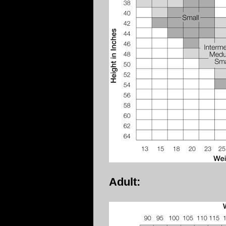
Adult: