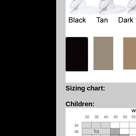
Sizing chart:
Children: