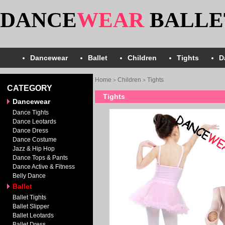
DANCE
WEAR
BALLE
Dancewear
Ballet
Children
Tights
D
Home
Children
Tights
>
>
CATEGORY
Tights
Dancewear
Dance Tights
Dance Leotards
Dance Dress
Dance Costume
Jazz & Hip Hop
Dance Tops & Pants
Dance Active & Fitness
Belly Dance
Ballet
Ballet Tights
Ballet Slipper
Ballet Leotards
Ballet Dress