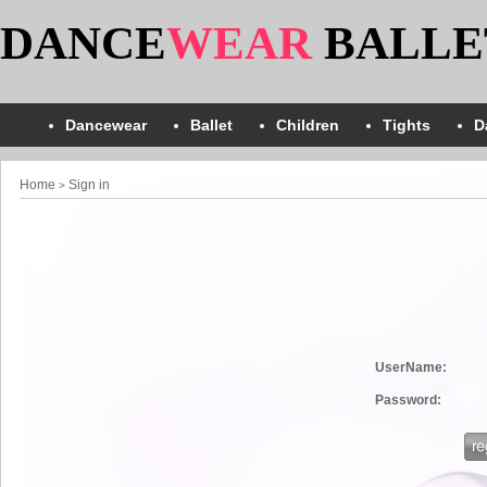
DANCE
WEAR
BALLE
Dancewear
Ballet
Children
Tights
D
Home
Sign in
>
UserName:
Password: