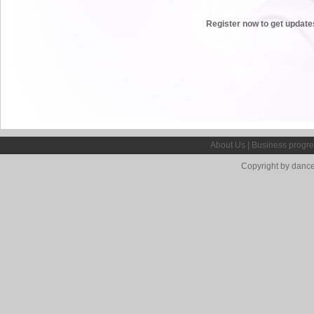
Register now to get update
About Us
|
Business progre
Copyright by dance